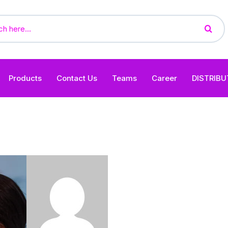
Products
Contact Us
Teams
Career
DISTRIB