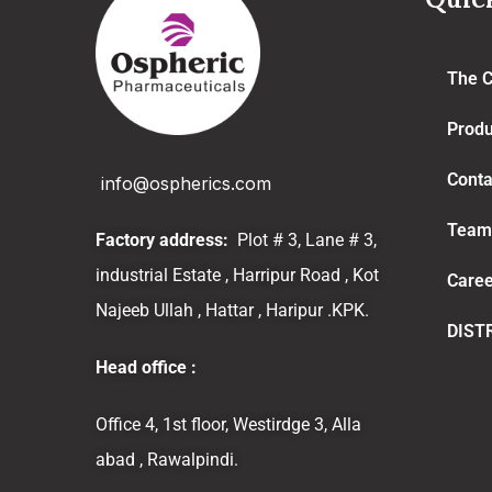
The 
Produ
Conta
info@ospherics.com
Team
Factory address:
Plot # 3, Lane # 3,
industrial Estate , Harripur Road , Kot
Caree
Najeeb Ullah , Hattar , Haripur .KPK.
DIST
Head office :
Office 4, 1st floor, Westirdge 3, Alla
abad , Rawalpindi.