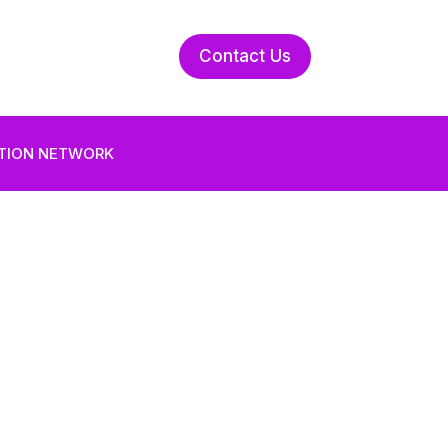
Contact Us
UTION NETWORK