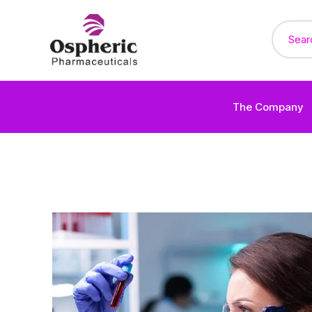
The Company