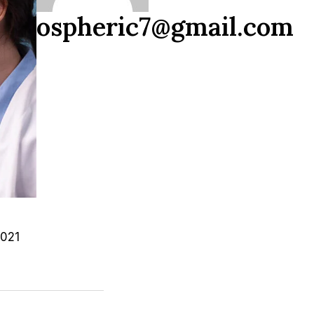
ospheric7@gmail.com
2021