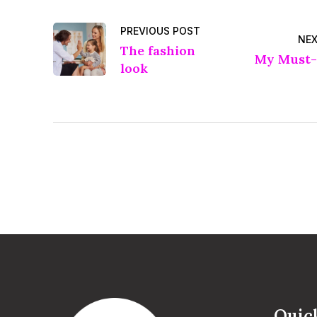
PREVIOUS POST
NEX
The fashion
My Must-
look
Quic