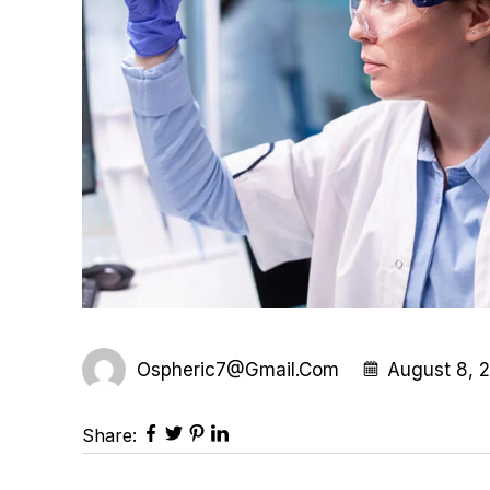
Ospheric7@gmail.com
August 8, 
Share: