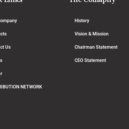
Company
History
cts
Vision & Mission
ct Us
Chairman Statement
s
CEO Statement
r
RIBUTION NETWORK