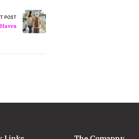
T POST
Haves
k Links
The Comapny