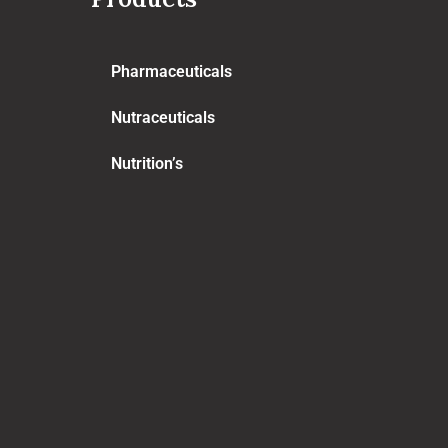
Pharmaceuticals
Nutraceuticals
Nutrition’s